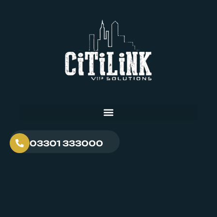
03301 333000