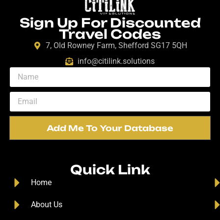
Sign Up For Discounted
Travel Codes
7, Old Rowney Farm, Shefford SG17 5QH
info@citilink.solutions
Add Me To Your Database
Quick Link
Home
About Us