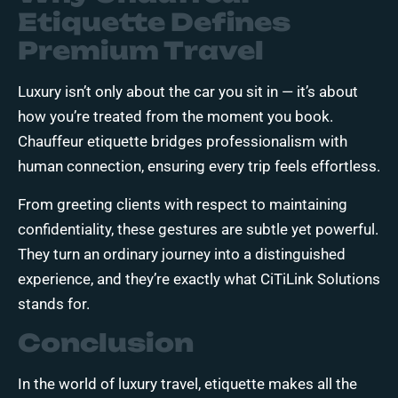
Etiquette Defines
Premium Travel
Luxury isn’t only about the car you sit in — it’s about
how you’re treated from the moment you book.
Chauffeur etiquette bridges professionalism with
human connection, ensuring every trip feels effortless.
From greeting clients with respect to maintaining
confidentiality, these gestures are subtle yet powerful.
They turn an ordinary journey into a distinguished
experience, and they’re exactly what CiTiLink Solutions
stands for.
Conclusion
In the world of luxury travel, etiquette makes all the