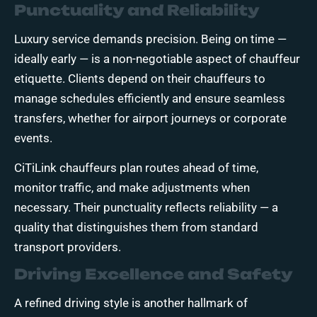
Punctuality and Reliability
Luxury service demands precision. Being on time —
ideally early — is a non-negotiable aspect of chauffeur
etiquette. Clients depend on their chauffeurs to
manage schedules efficiently and ensure seamless
transfers, whether for airport journeys or corporate
events.
CiTiLink chauffeurs plan routes ahead of time,
monitor traffic, and make adjustments when
necessary. Their punctuality reflects reliability — a
quality that distinguishes them from standard
transport providers.
Driving Excellence and Safety
A refined driving style is another hallmark of