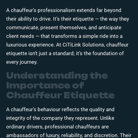
A chauffeur’s professionalism extends far beyond
their ability to drive. It’s their etiquette — the way they
communicate, present themselves, and anticipate
client needs — that transforms a simple ride into a
luxurious experience. At CiTiLink Solutions, chauffeur
etiquette isn’t just a standard; it’s the foundation of
every journey.
Understanding the
Importance of
Chauffeur Etiquette
A chauffeur’s behaviour reflects the quality and
integrity of the company they represent. Unlike
ordinary drivers, professional chauffeurs are
ambassadors of luxury, reliability, and discretion. Their