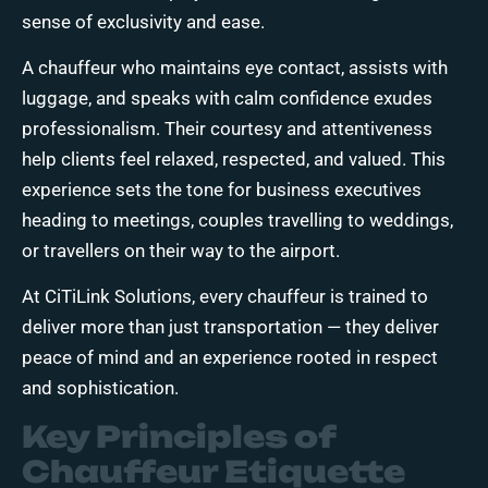
sense of exclusivity and ease.
A chauffeur who maintains eye contact, assists with
luggage, and speaks with calm confidence exudes
professionalism. Their courtesy and attentiveness
help clients feel relaxed, respected, and valued. This
experience sets the tone for business executives
heading to meetings, couples travelling to weddings,
or travellers on their way to the airport.
At
CiTiLink Solutions
, every chauffeur is trained to
deliver more than just transportation — they deliver
peace of mind and an experience rooted in respect
and sophistication.
Key Principles of
Chauffeur Etiquette