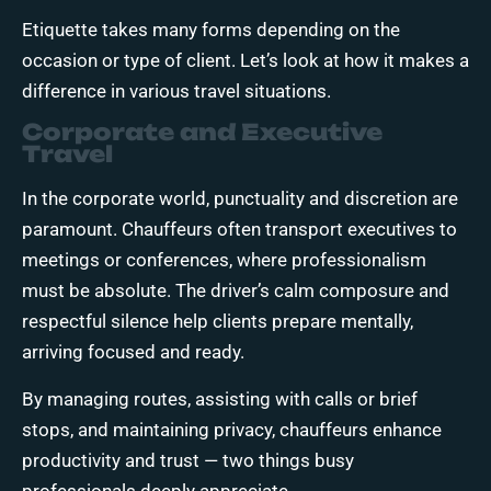
Etiquette takes many forms depending on the
occasion or type of client. Let’s look at how it makes a
difference in various travel situations.
Corporate and Executive
Travel
In the corporate world, punctuality and discretion are
paramount. Chauffeurs often transport executives to
meetings or conferences, where professionalism
must be absolute. The driver’s calm composure and
respectful silence help clients prepare mentally,
arriving focused and ready.
By managing routes, assisting with calls or brief
stops, and maintaining privacy, chauffeurs enhance
productivity and trust — two things busy
professionals deeply appreciate.