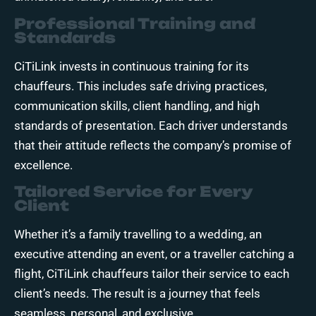
Professional Training and
Standards
CiTiLink invests in continuous training for its
chauffeurs. This includes safe driving practices,
communication skills, client handling, and high
standards of presentation. Each driver understands
that their attitude reflects the company’s promise of
excellence.
Tailored Service for Every
Client
Whether it’s a family travelling to a wedding, an
executive attending an event, or a traveller catching a
flight, CiTiLink chauffeurs tailor their service to each
client’s needs. The result is a journey that feels
seamless, personal, and exclusive.