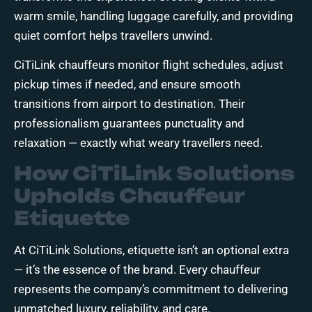
warm smile, handling luggage carefully, and providing
quiet comfort helps travellers unwind.
CiTiLink chauffeurs monitor flight schedules, adjust
pickup times if needed, and ensure smooth
transitions from airport to destination. Their
professionalism guarantees punctuality and
relaxation — exactly what weary travellers need.
How CiTiLink Solutions
Upholds Chauffeur
Etiquette
At CiTiLink Solutions, etiquette isn’t an optional extra
— it’s the essence of the brand. Every chauffeur
represents the company’s commitment to delivering
unmatched luxury, reliability, and care.