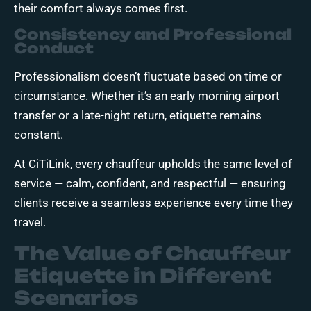
their comfort always comes first.
Consistency and Professional
Conduct
Professionalism doesn’t fluctuate based on time or
circumstance. Whether it’s an early morning airport
transfer or a late-night return, etiquette remains
constant.
At CiTiLink, every chauffeur upholds the same level of
service — calm, confident, and respectful — ensuring
clients receive a seamless experience every time they
travel.
The Value of Chauffeur
Etiquette in Different
Scenarios