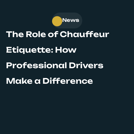
News
The Role of Chauffeur
Etiquette: How
Professional Drivers
Make a Difference