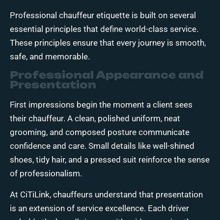
Professional chauffeur etiquette is built on several
essential principles that define world-class service.
These principles ensure that every journey is smooth,
safe, and memorable.
Professional Appearance and
Presentation
First impressions begin the moment a client sees
their chauffeur. A clean, polished uniform, neat
grooming, and composed posture communicate
confidence and care. Small details like well-shined
shoes, tidy hair, and a pressed suit reinforce the sense
of professionalism.
At CiTiLink, chauffeurs understand that presentation
is an extension of service excellence. Each driver