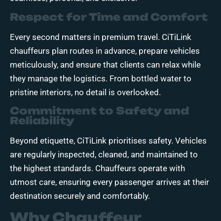
Respect for Time and Comfort
Every second matters in premium travel. CiTiLink
chauffeurs plan routes in advance, prepare vehicles
meticulously, and ensure that clients can relax while
they manage the logistics. From bottled water to
pristine interiors, no detail is overlooked.
Commitment to Safety and
Reliability
Beyond etiquette, CiTiLink prioritises safety. Vehicles
are regularly inspected, cleaned, and maintained to
the highest standards. Chauffeurs operate with
utmost care, ensuring every passenger arrives at their
destination securely and comfortably.
Why Chauffeur