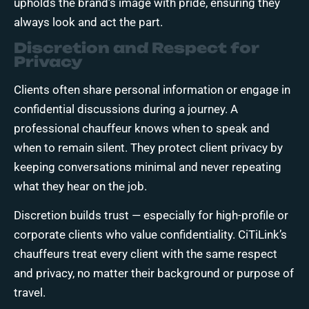
upholds the brand’s image with pride, ensuring they
always look and act the part.
Discretion and Respect for
Privacy
Clients often share personal information or engage in
confidential discussions during a journey. A
professional chauffeur knows when to speak and
when to remain silent. They protect client privacy by
keeping conversations minimal and never repeating
what they hear on the job.
Discretion builds trust — especially for high-profile or
corporate clients who value confidentiality. CiTiLink’s
chauffeurs treat every client with the same respect
and privacy, no matter their background or purpose of
travel.