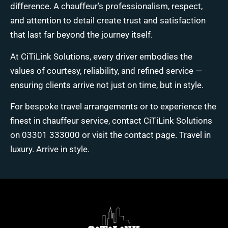
difference. A chauffeur’s professionalism, respect,
and attention to detail create trust and satisfaction
that last far beyond the journey itself.
At
CiTiLink Solutions
, every driver embodies the
values of courtesy, reliability, and refined service —
ensuring clients arrive not just on time, but in style.
For bespoke travel arrangements or to experience the
finest in chauffeur service, contact CiTiLink Solutions
on
03301 333000
or visit the
contact page
. Travel in
luxury. Arrive in style.