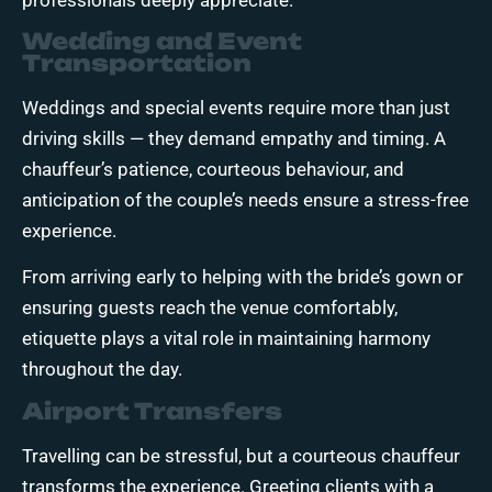
Wedding and Event
Transportation
Weddings and special events require more than just
driving skills — they demand empathy and timing. A
chauffeur’s patience, courteous behaviour, and
anticipation of the couple’s needs ensure a stress-free
experience.
From arriving early to helping with the bride’s gown or
ensuring guests reach the venue comfortably,
etiquette plays a vital role in maintaining harmony
throughout the day.
Airport Transfers
Travelling can be stressful, but a courteous chauffeur
transforms the experience. Greeting clients with a