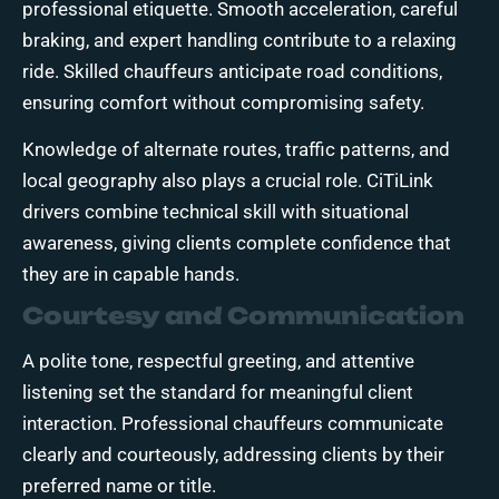
professional etiquette. Smooth acceleration, careful
braking, and expert handling contribute to a relaxing
ride. Skilled chauffeurs anticipate road conditions,
ensuring comfort without compromising safety.
Knowledge of alternate routes, traffic patterns, and
local geography also plays a crucial role. CiTiLink
drivers combine technical skill with situational
awareness, giving clients complete confidence that
they are in capable hands.
Courtesy and Communication
A polite tone, respectful greeting, and attentive
listening set the standard for meaningful client
interaction. Professional chauffeurs communicate
clearly and courteously, addressing clients by their
preferred name or title.