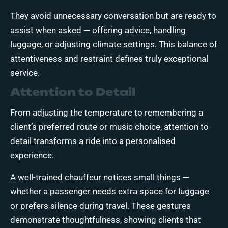
They avoid unnecessary conversation but are ready to
assist when asked — offering advice, handling
luggage, or adjusting climate settings. This balance of
attentiveness and restraint defines truly exceptional
service.
Attention to Detail
From adjusting the temperature to remembering a
client’s preferred route or music choice, attention to
detail transforms a ride into a personalised
experience.
A well-trained chauffeur notices small things —
whether a passenger needs extra space for luggage
or prefers silence during travel. These gestures
demonstrate thoughtfulness, showing clients that