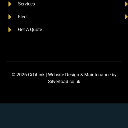
Services
Fleet
Get A Quote
© 2026 CiTiLink |
Website Design
&
Maintenance
by
Silvertoad.co.uk