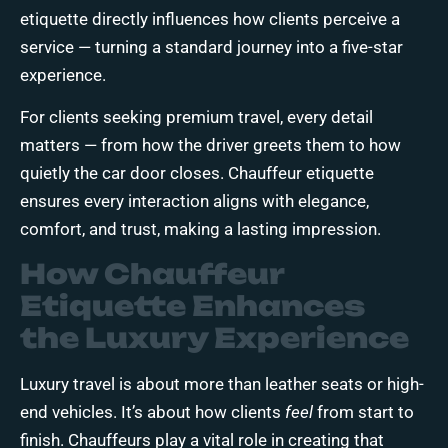
etiquette directly influences how clients perceive a
service — turning a standard journey into a five-star
experience.
For clients seeking premium travel, every detail
matters — from how the driver greets them to how
quietly the car door closes. Chauffeur etiquette
ensures every interaction aligns with elegance,
comfort, and trust, making a lasting impression.
How Chauffeur
Etiquette Enhances
the Luxury Experience
Luxury travel is about more than leather seats or high-
end vehicles. It’s about how clients
feel
from start to
finish. Chauffeurs play a vital role in creating that