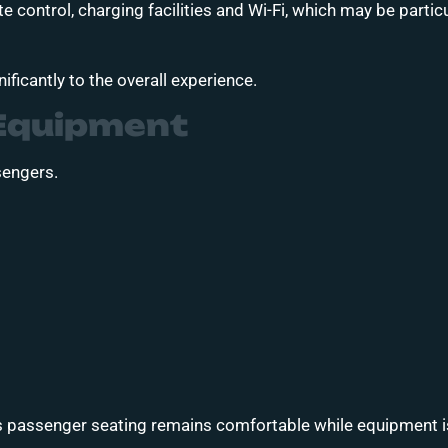
 control, charging facilities and Wi-Fi, which may be particu
ificantly to the overall experience.
Equipment
sengers.
 passenger seating remains comfortable while equipment is