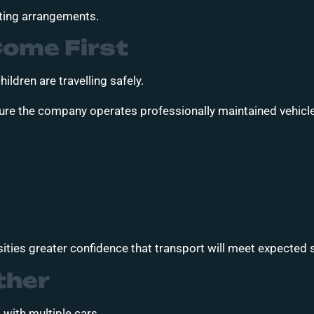
ating arrangements.
Come First
ildren are travelling safely.
ure the company operates professionally maintained vehicle
ities greater confidence that transport will meet expected 
ther
with multiple cars.