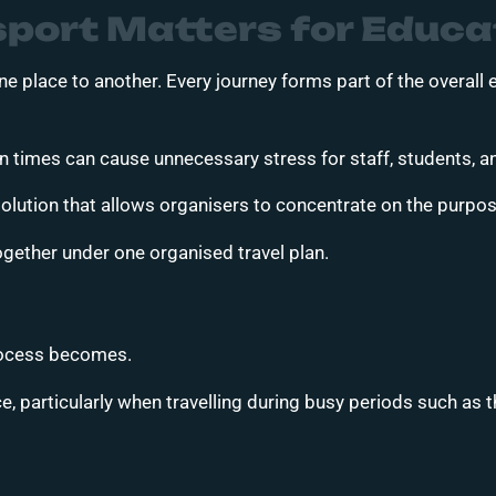
port Matters for Educa
e place to another. Every journey forms part of the overall
ion times can cause unnecessary stress for staff, students, a
lution that allows organisers to concentrate on the purpose 
ogether under one organised travel plan.
process becomes.
, particularly when travelling during busy periods such as