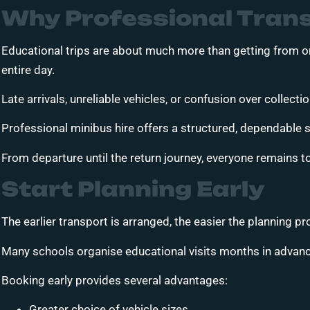
Why Professional Trans
Educational trips are about much more than getting from on
entire day.
Late arrivals, unreliable vehicles, or confusion over collect
Professional minibus hire offers a structured, dependable so
From departure until the return journey, everyone remains t
Start Planning Early
The earlier transport is arranged, the easier the planning 
Many schools organise educational visits months in advance
Booking early provides several advantages:
Greater choice of vehicle sizes.