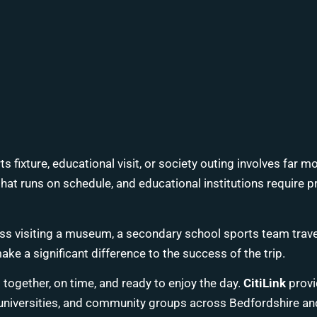
rts fixture, educational visit, or society outing involves far 
t that runs on schedule, and educational institutions requir
ss visiting a museum, a secondary school sports team travelli
e a significant difference to the success of the trip.
together, on time, and ready to enjoy the day.
CitiLink
provid
, universities, and community groups across Bedfordshire an