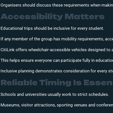
Organisers should discuss these requirements when making
Accessibility Matters
Educational trips should be inclusive for every student.
If any member of the group has mobility requirements, acce
CitiLink offers wheelchair-accessible vehicles designed t
This helps ensure everyone can participate fully in educati
Inclusive planning demonstrates consideration for every st
Reliable Timing Is Essen
Schools and universities usually work to strict schedules.
Museums, visitor attractions, sporting venues and conferen