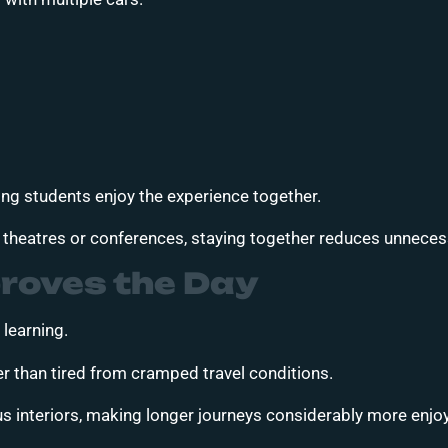
ping students enjoy the experience together.
, theatres or conferences, staying together reduces unnece
roves the Day
 learning.
er than tired from cramped travel conditions.
s interiors, making longer journeys considerably more enjo