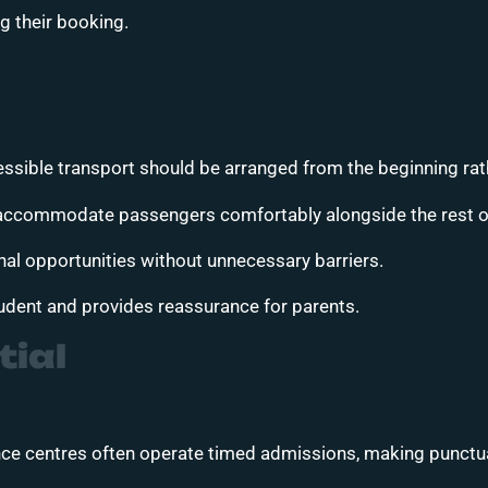
 their booking.
ssible transport should be arranged from the beginning rath
o accommodate passengers comfortably alongside the rest of
onal opportunities without unnecessary barriers.
udent and provides reassurance for parents.
tial
ce centres often operate timed admissions, making punctual