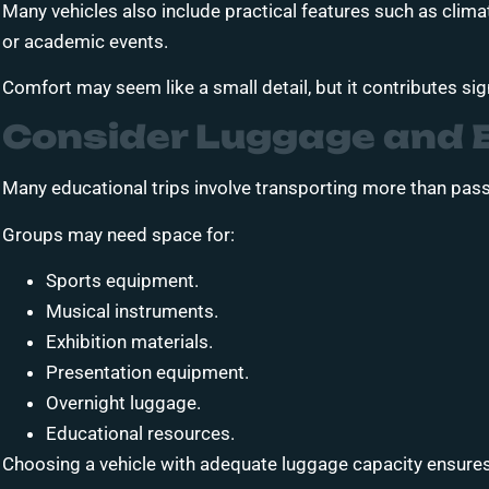
Many vehicles also include practical features such as climate
or academic events.
Comfort may seem like a small detail, but it contributes sign
Consider Luggage and 
Many educational trips involve transporting more than pas
Groups may need space for:
Sports equipment.
Musical instruments.
Exhibition materials.
Presentation equipment.
Overnight luggage.
Educational resources.
Choosing a vehicle with adequate luggage capacity ensures