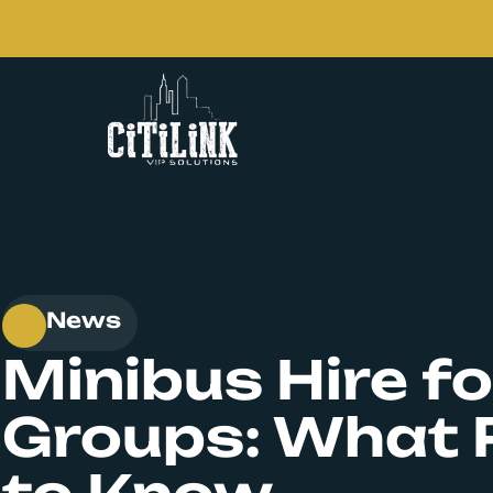
News
Minibus Hire fo
Groups: What 