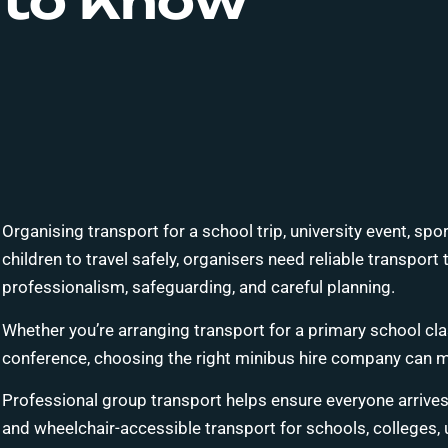
to Know
Organising transport for a school trip, university event, spo
children to travel safely, organisers need reliable transpor
professionalism, safeguarding, and careful planning.
Whether you’re arranging transport for a primary school cla
conference, choosing the right minibus hire company can mak
Professional group transport helps ensure everyone arrives 
and wheelchair-accessible transport for schools, colleges