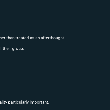
er than treated as an afterthought.
 their group.
ity particularly important.