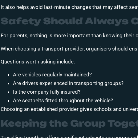
It also helps avoid last-minute changes that may affect se
Safety Should Always 
For parents, nothing is more important than knowing their ch
When choosing a transport provider, organisers should ens
Questions worth asking include:
Are vehicles regularly maintained?
Are drivers experienced in transporting groups?
Is the company fully insured?
Are seatbelts fitted throughout the vehicle?
Choosing an established provider gives schools and univers
Keeping the Group Toge
Travelling together offers significant advantages compared 