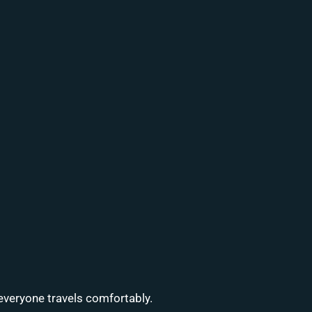
everyone travels comfortably.