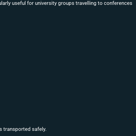
larly useful for university groups travelling to conferences
 transported safely.