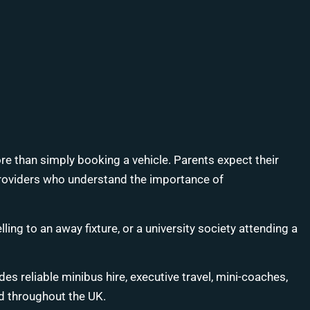
more than simply booking a vehicle. Parents expect their
e providers who understand the importance of
ng to an away fixture, or a university society attending a
es reliable minibus hire, executive travel, mini-coaches,
d throughout the UK.