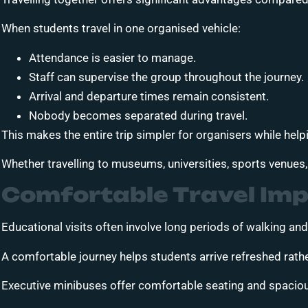
When students travel in one organised vehicle:
Attendance is easier to manage.
Staff can supervise the group throughout the journey.
Arrival and departure times remain consistent.
Nobody becomes separated during travel.
This makes the entire trip simpler for organisers while hel
Whether travelling to museums, universities, sports venues
Comfortable Travel Imp
Educational visits often involve long periods of walking and
A comfortable journey helps students arrive refreshed rath
Executive minibuses offer comfortable seating and spaciou