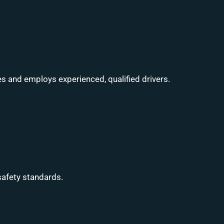
s and employs experienced, qualified drivers.
safety standards.