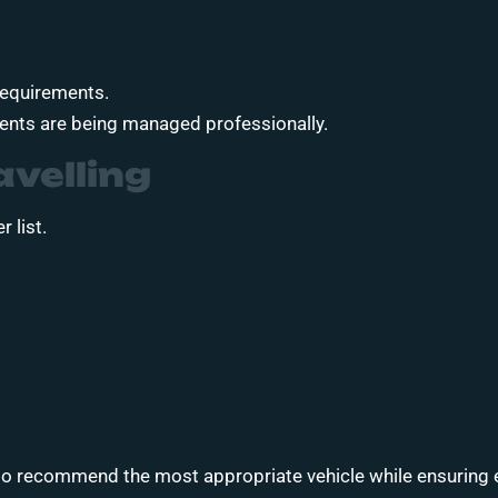
 requirements.
ments are being managed professionally.
avelling
 list.
 to recommend the most appropriate vehicle while ensuring 