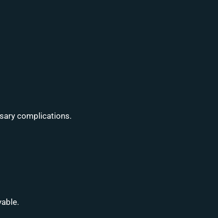
ssary complications.
yable.