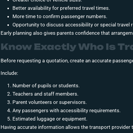
Better availability for preferred travel times.
More time to confirm passenger numbers.
Opportunity to discuss accessibility or special travel
Early planning also gives parents confidence that arrange
Know Exactly Who Is Tr
Before requesting a quotation, create an accurate passenger
Include:
Number of pupils or students.
Teachers and staff members.
Parent volunteers or supervisors.
Any passengers with accessibility requirements.
Estimated luggage or equipment.
Having accurate information allows the transport provider