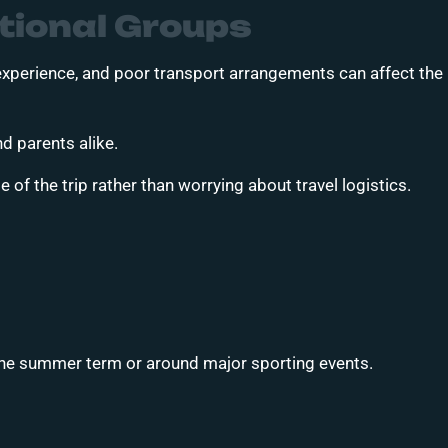
tional Groups
 experience, and poor transport arrangements can affect the
nd parents alike.
of the trip rather than worrying about travel logistics.
 the summer term or around major sporting events.