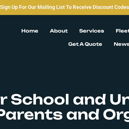
Sign Up For Our Mailing List To Receive Discount Codes
Home
About
Services
Flee
Get A Quote
New
r School and Un
Parents and Or