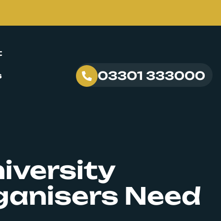
t
03301 333000
s
iversity
ganisers Need