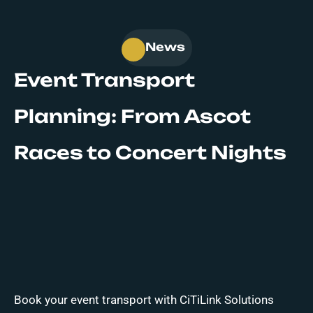
News
Event Transport
Planning: From Ascot
Races to Concert Nights
Book your event transport with CiTiLink Solutions