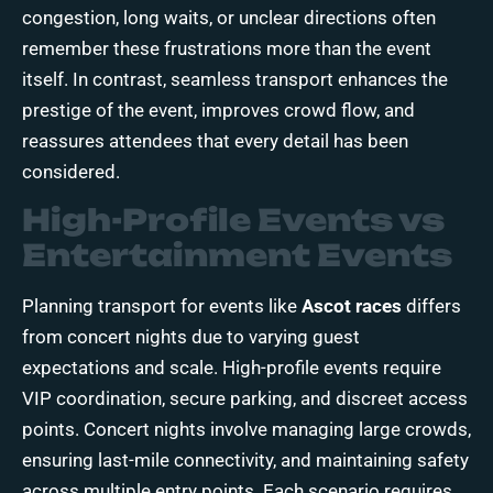
congestion, long waits, or unclear directions often
remember these frustrations more than the event
itself. In contrast, seamless transport enhances the
prestige of the event, improves crowd flow, and
reassures attendees that every detail has been
considered.
High-Profile Events vs
Entertainment Events
Planning transport for events like
Ascot races
differs
from concert nights due to varying guest
expectations and scale. High-profile events require
VIP coordination, secure parking, and discreet access
points. Concert nights involve managing large crowds,
ensuring last-mile connectivity, and maintaining safety
across multiple entry points. Each scenario requires