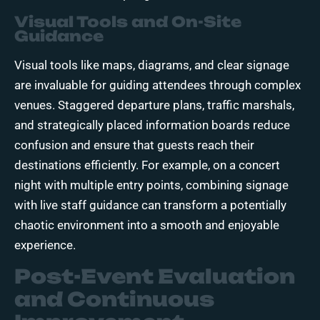
Visual Tools and On-Site
Guidance
Visual tools like maps, diagrams, and clear signage
are invaluable for guiding attendees through complex
venues. Staggered departure plans, traffic marshals,
and strategically placed information boards reduce
confusion and ensure that guests reach their
destinations efficiently. For example, on a concert
night with multiple entry points, combining signage
with live staff guidance can transform a potentially
chaotic environment into a smooth and enjoyable
experience.
Post-Event Evaluation
and Continuous