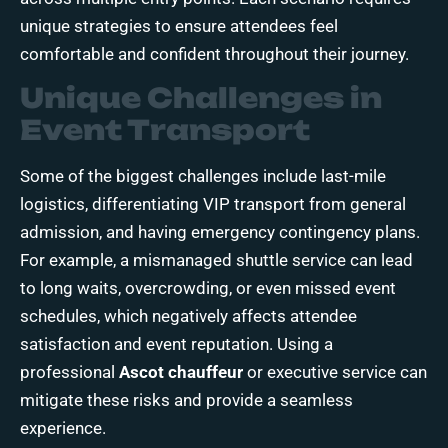
unique strategies to ensure attendees feel
comfortable and confident throughout their journey.
Unique Challenges in
Event Transport
Some of the biggest challenges include last-mile
logistics, differentiating VIP transport from general
admission, and having emergency contingency plans.
For example, a mismanaged shuttle service can lead
to long waits, overcrowding, or even missed event
schedules, which negatively affects attendee
satisfaction and event reputation. Using a
professional
Ascot chauffeur
or executive service can
mitigate these risks and provide a seamless
experience.