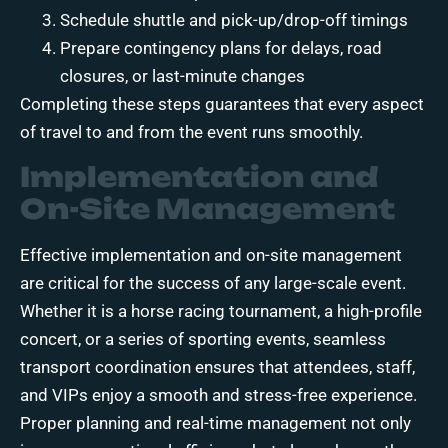
Schedule shuttle and pick-up/drop-off timings
Prepare contingency plans for delays, road
closures, or last-minute changes
Completing these steps guarantees that every aspect
of travel to and from the event runs smoothly.
Implementation and
On-Site Management
Effective implementation and on-site management
are critical for the success of any large-scale event.
Whether it is a horse racing tournament, a high-profile
concert, or a series of sporting events, seamless
transport coordination ensures that attendees, staff,
and VIPs enjoy a smooth and stress-free experience.
Proper planning and real-time management not only