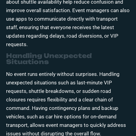
about shuttle availability help reduce confusion and
improve overall satisfaction. Event managers can also
use apps to communicate directly with transport
staff, ensuring that everyone receives the latest
updates regarding delays, road diversions, or VIP
requests.
Handling Unexpected
Situations
No event runs entirely without surprises. Handling
unexpected situations such as last-minute VIP
requests, shuttle breakdowns, or sudden road
closures requires flexibility and a clear chain of
command. Having contingency plans and backup
vehicles, such as car hire options for on-demand
transport, allows event managers to quickly address
issues without disrupting the overall flow.