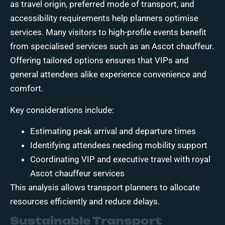
as travel origin, preferred mode of transport, and
accessibility requirements help planners optimise
services. Many visitors to high-profile events benefit
from specialised services such as an Ascot chauffeur.
Offering tailored options ensures that VIPs and
general attendees alike experience convenience and
comfort.
Key considerations include:
Estimating peak arrival and departure times
Identifying attendees needing mobility support
Coordinating VIP and executive travel with royal
Ascot chauffeur services
This analysis allows transport planners to allocate
resources efficiently and reduce delays.
Sustainable Transport