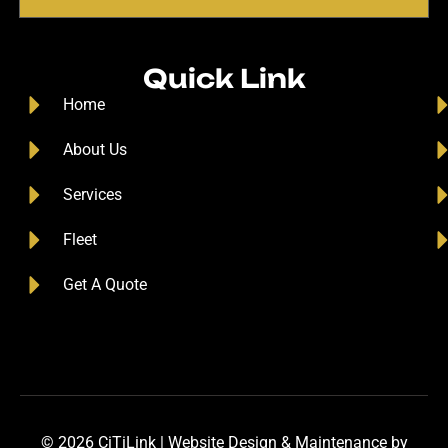
Quick Link
Home
About Us
Services
Fleet
Get A Quote
© 2026 CiTiLink |
Website Design
&
Maintenance
by