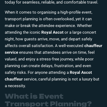
today
for seamless, reliable, and comfortable travel.
When it comes to organising a high-profile
event,
transport
planning is often overlooked, yet it can
make or break the attendee experience. Whether
attending the iconic
Royal Ascot
or a large concert
night, how guests arrive, move, and depart safely
affects overall satisfaction. A well-executed
chauffeur
service
ensures that attendees arrive on time, feel
valued, and enjoy a stress-free journey, while poor
planning can create delays, frustration, and even
safety risks. For anyone attending a
Royal Ascot
chauffeur
service, careful planning is not a luxury but
a necessity.
What is Event
Transport Planning?