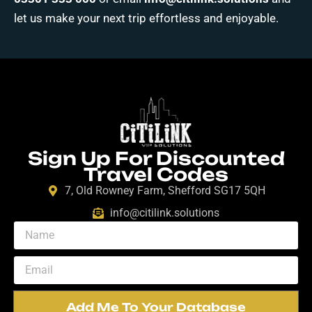
let us make your next trip effortless and enjoyable.
Sign Up For Discounted
Travel Codes
7, Old Rowney Farm, Shefford SG17 5QH
info@citilink.solutions
Add Me To Your Database