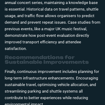
annual concert series, maintaining a knowledge base
is essential. Historical data on travel patterns, shuttle
usage, and traffic flow allows organisers to predict
demand and prevent repeat issues. Case studies from
previous events, like a major UK music festival,
demonstrate how post-event evaluation directly
improved transport efficiency and attendee
satisfaction.
Recommendations for
Sustainable Improvements
Finally, continuous improvement includes planning for
long-term infrastructure enhancements. Encouraging
sustainable travel, optimising vehicle allocation, and
streamlining parking and shuttle systems all
contribute to better experiences while reducing
environmental impact.