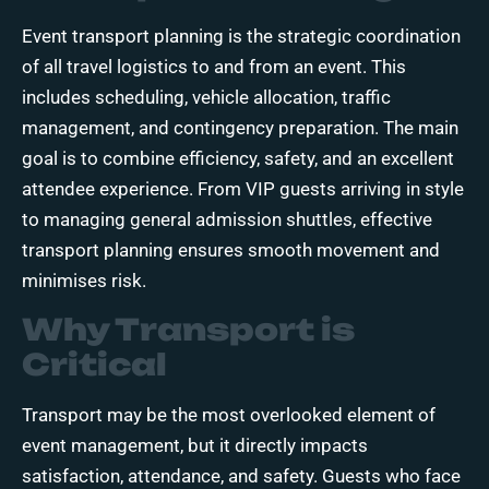
Event transport planning
is the strategic coordination
of all travel logistics to and from an event. This
includes scheduling, vehicle allocation, traffic
management, and contingency preparation. The main
goal is to combine efficiency, safety, and an excellent
attendee experience. From VIP guests arriving in style
to managing general admission shuttles, effective
transport planning ensures smooth movement and
minimises risk.
Why Transport is
Critical
Transport may be the most overlooked element of
event management, but it directly impacts
satisfaction, attendance, and safety. Guests who face