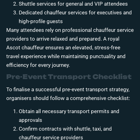
Shuttle services for general and VIP attendees
Dedicated chauffeur services for executives and
high-profile guests
Many attendees rely on professional chauffeur service
providers to arrive relaxed and prepared. A royal
Ascot chauffeur ensures an elevated, stress-free
travel experience while maintaining punctuality and
efficiency for every journey.
Pre-Event Transport Checklist
To finalise a successful pre-event transport strategy,
organisers should follow a comprehensive checklist:
Obtain all necessary transport permits and
approvals
Confirm contracts with shuttle, taxi, and
chauffeur service providers