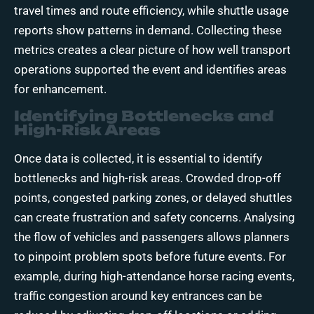
travel times and route efficiency, while shuttle usage
reports show patterns in demand. Collecting these
metrics creates a clear picture of how well transport
operations supported the event and identifies areas
for enhancement.
Identifying Bottlenecks and
High-Risk Areas
Once data is collected, it is essential to identify
bottlenecks and high-risk areas. Crowded drop-off
points, congested parking zones, or delayed shuttles
can create frustration and safety concerns. Analysing
the flow of vehicles and passengers allows planners
to pinpoint problem spots before future events. For
example, during high-attendance horse racing events,
traffic congestion around key entrances can be