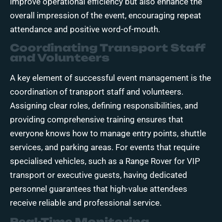
improve operational efficiency but also enhance the
overall impression of the event, encouraging repeat
attendance and positive word-of-mouth.
Coordinating Transport Staff
and Volunteers
A key element of successful event management is the
coordination of transport staff and volunteers.
Assigning clear roles, defining responsibilities, and
providing comprehensive training ensures that
everyone knows how to manage entry points, shuttle
services, and parking areas. For events that require
specialised vehicles, such as a Range Rover for VIP
transport or executive guests, having dedicated
personnel guarantees that high-value attendees
receive reliable and professional service.
Real-Time Monitoring