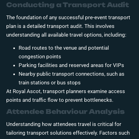
Conducting a Transport Audit
The foundation of any successful pre-event transport
plan is a detailed transport audit. This involves
understanding all available travel options, including:
Road routes to the venue and potential
congestion points
Parking facilities and reserved areas for VIPs
Nearby public transport connections, such as
train stations or bus stops
At Royal Ascot, transport planners examine access
points and traffic flow to prevent bottlenecks.
Attendee Behaviour Analysis
Understanding how attendees travel is critical for
tailoring transport solutions effectively. Factors such