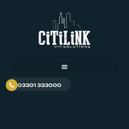
03301 333000