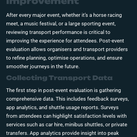
Improvement
After every major event, whether it’s a horse racing
meet, a music festival, or a large sporting event,
reviewing transport performance is critical to
improving the experience for attendees. Post-event
evaluation allows organisers and transport providers
to refine planning, optimise operations, and ensure
smoother journeys in the future.
Collecting Transport Data
The first step in post-event evaluation is gathering
comprehensive data. This includes feedback surveys,
app analytics, and shuttle usage reports. Surveys
from attendees can highlight satisfaction levels with
services such as car hire, minibus shuttles, or private
transfers. App analytics provide insight into peak