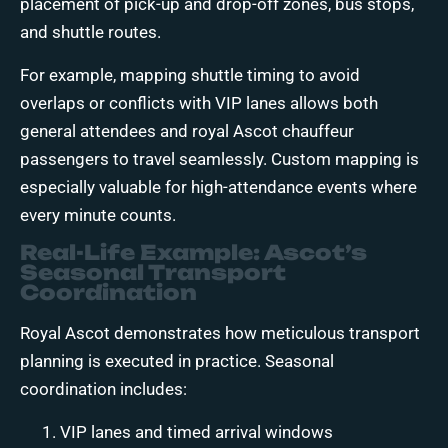
placement of pick-up and drop-off zones, bus stops,
and shuttle routes.
For example, mapping shuttle timing to avoid
overlaps or conflicts with VIP lanes allows both
general attendees and royal Ascot chauffeur
passengers to travel seamlessly. Custom mapping is
especially valuable for high-attendance events where
every minute counts.
Real-Life Example: Ascot’s
Seasonal Transport
Coordination
Royal Ascot demonstrates how meticulous transport
planning is executed in practice. Seasonal
coordination includes:
VIP lanes and timed arrival windows