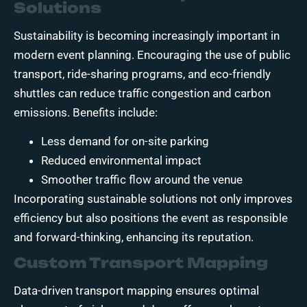
Solutions
Sustainability is becoming increasingly important in
modern event planning. Encouraging the use of public
transport, ride-sharing programs, and eco-friendly
shuttles can reduce traffic congestion and carbon
emissions. Benefits include:
Less demand for on-site parking
Reduced environmental impact
Smoother traffic flow around the venue
Incorporating sustainable solutions not only improves
efficiency but also positions the event as responsible
and forward-thinking, enhancing its reputation.
Custom Transport Mapping
Data-driven transport mapping ensures optimal