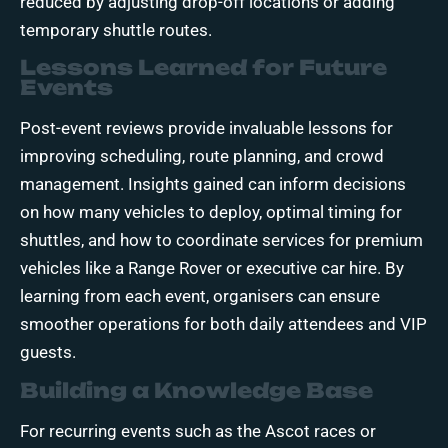
reduced by adjusting drop-off locations or adding
temporary shuttle routes.
Lessons Learned for Future
Events
Post-event reviews provide invaluable lessons for
improving scheduling, route planning, and crowd
management. Insights gained can inform decisions
on how many vehicles to deploy, optimal timing for
shuttles, and how to coordinate services for premium
vehicles like a Range Rover or executive car hire. By
learning from each event, organisers can ensure
smoother operations for both daily attendees and VIP
guests.
Building a Knowledge Base
For recurring events such as the Ascot races or