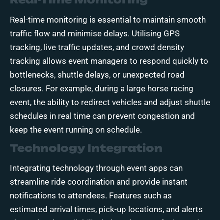
Real-time monitoring is essential to maintain smooth
traffic flow and minimise delays. Utilising GPS
tracking, live traffic updates, and crowd density
tracking allows event managers to respond quickly to
bottlenecks, shuttle delays, or unexpected road
closures. For example, during a large horse racing
event, the ability to redirect vehicles and adjust shuttle
schedules in real time can prevent congestion and
keep the event running on schedule.
Technology Integration
Integrating technology through event apps can
streamline ride coordination and provide instant
notifications to attendees. Features such as
estimated arrival times, pick-up locations, and alerts