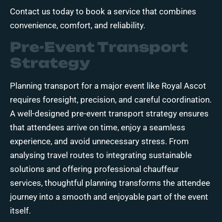
Contact us today
to book a service that combines
convenience, comfort, and reliability.
Pre-Event Transport
Strategy
Planning transport for a major event like Royal Ascot
requires foresight, precision, and careful coordination.
A well-designed pre-event transport strategy ensures
that attendees arrive on time, enjoy a seamless
experience, and avoid unnecessary stress. From
analysing travel routes to integrating sustainable
solutions and offering professional chauffeur
services, thoughtful planning transforms the attendee
journey into a smooth and enjoyable part of the event
itself.