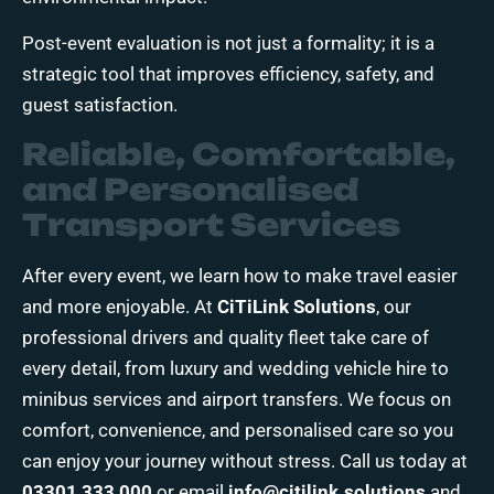
Post-event evaluation is not just a formality; it is a
strategic tool that improves efficiency, safety, and
guest satisfaction.
Reliable, Comfortable,
and Personalised
Transport Services
After every event, we learn how to make travel easier
and more enjoyable. At
CiTiLink Solutions
, our
professional drivers and quality fleet take care of
every detail, from luxury and wedding vehicle hire to
minibus services and airport transfers. We focus on
comfort, convenience, and personalised care so you
can enjoy your journey without stress. Call us today at
03301 333 000
or email
info@citilink.solutions
and